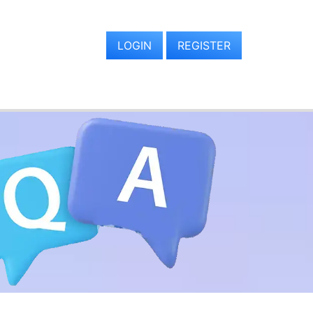
LOGIN
REGISTER