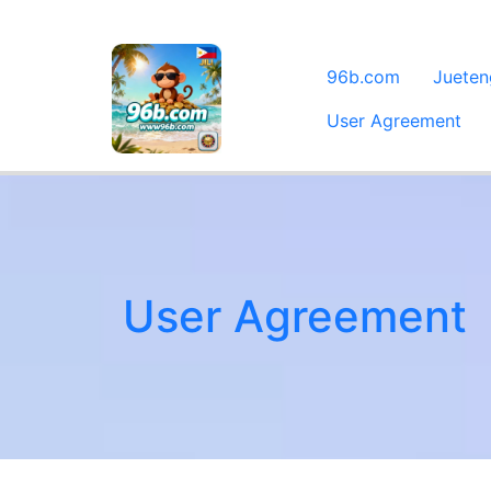
96b.com
Jueten
User Agreement
User Agreement