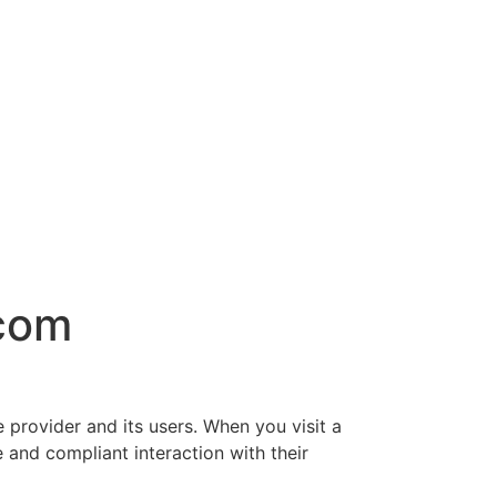
.com
 provider and its users. When you visit a
 and compliant interaction with their