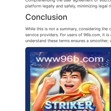
platform legally and safely, minimizing legal
Conclusion
While this is not a summary, considering the
service providers. For users of 96b.com, it is
understand these terms ensures a smoother, u