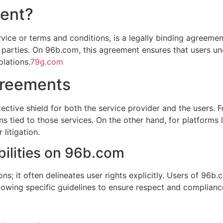
ment?
ice or terms and conditions, is a legally binding agreemen
th parties. On 96b.com, this agreement ensures that users u
olations.
79g.com
greements
ective shield for both the service provider and the users. F
ions tied to those services. On the other hand, for platform
 litigation.
bilities on 96b.com
ons; it often delineates user rights explicitly. Users of 96
llowing specific guidelines to ensure respect and compliance