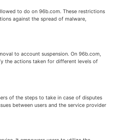
 allowed to do on 96b.com. These restrictions
itions against the spread of malware,
removal to account suspension. On 96b.com,
y the actions taken for different levels of
ers of the steps to take in case of disputes
issues between users and the service provider
ice. It empowers users to utilize the