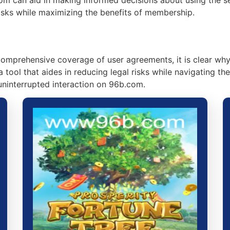
 risks while maximizing the benefits of membership.
 comprehensive coverage of user agreements, it is clear why
 a tool that aides in reducing legal risks while navigating t
ninterrupted interaction on 96b.com.