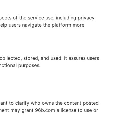
cts of the service use, including privacy
elp users navigate the platform more
collected, stored, and used. It assures users
unctional purposes.
tant to clarify who owns the content posted
ement may grant 96b.com a license to use or