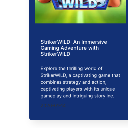
StrikerWILD: An Immersive
Gaming Adventure with
StrikerWILD
Explore the thrilling world of
StrikerWILD, a captivating game that
combines strategy and action,
captivating players with its unique
gameplay and intriguing storyline.
2026-01-14