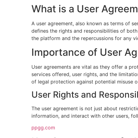
What is a User Agree
A user agreement, also known as terms of serv
defines the rights and responsibilities of bo
the platform and the repercussions for any vi
Importance of User A
User agreements are vital as they offer a prot
services offered, user rights, and the limitat
of legal protection against potential misuse or
User Rights and Responsi
The user agreement is not just about restricti
information, and interact with other users, fo
ppgg.com