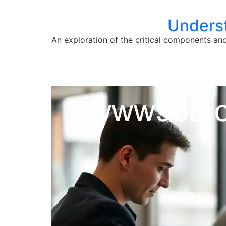
Unders
An exploration of the critical components an