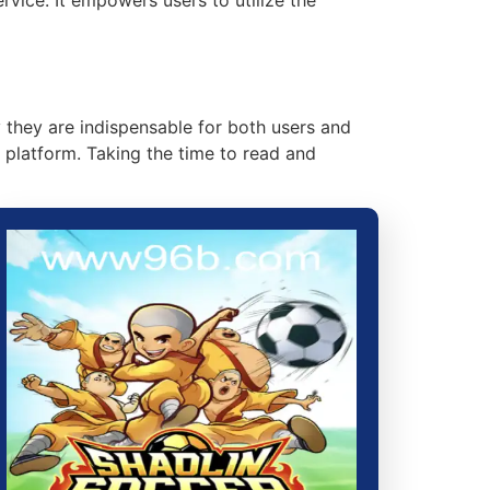
 they are indispensable for both users and
he platform. Taking the time to read and