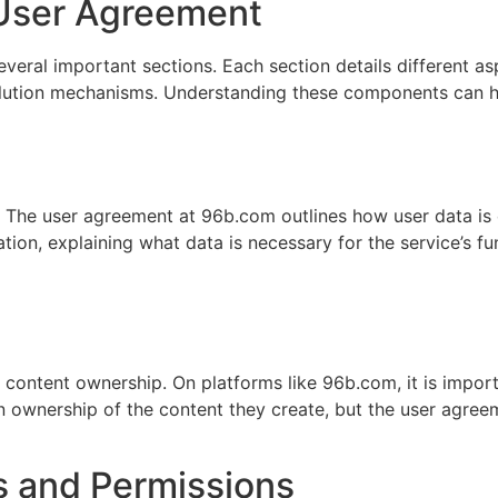
User Agreement
ral important sections. Each section details different aspe
solution mechanisms. Understanding these components can h
n. The user agreement at 96b.com outlines how user data is 
mation, explaining what data is necessary for the service’s f
s content ownership. On platforms like 96b.com, it is impor
in ownership of the content they create, but the user agre
s and Permissions