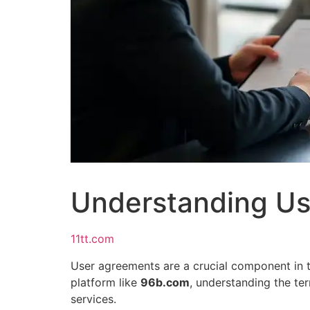
Understanding Us
11tt.com
User agreements are a crucial component in th
platform like
96b.com
, understanding the te
services.