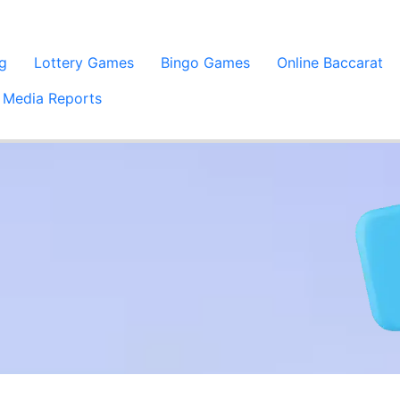
g
Lottery Games
Bingo Games
Online Baccarat
Media Reports