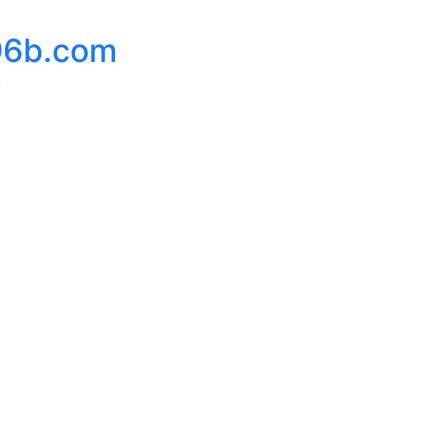
96b.com
.