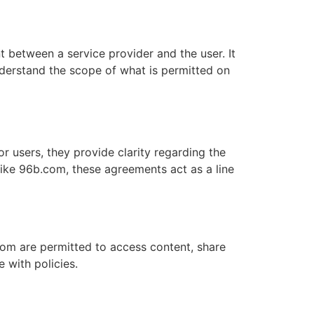
t between a service provider and the user. It
nderstand the scope of what is permitted on
or users, they provide clarity regarding the
s like 96b.com, these agreements act as a line
b.com are permitted to access content, share
 with policies.