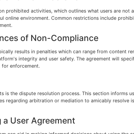
n prohibited activities, which outlines what users are not
ful online environment. Common restrictions include prohib
ement.
nces of Non-Compliance
pically results in penalties which can range from content 
tform's integrity and user safety. The agreement will specif
k for enforcement.
 is the dispute resolution process. This section informs us
ses regarding arbitration or mediation to amicably resolve 
g a User Agreement
can aid in making informed decisions about using the serv