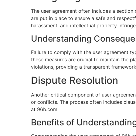
The user agreement often includes a section o
are put in place to ensure a safe and respect
harassment, and intellectual property infring
Understanding Conseque
Failure to comply with the user agreement ty
these measures are crucial to maintain the pla
violations, providing a transparent framewor
Dispute Resolution
Another critical component of user agreements
or conflicts. The process often includes clau
at 96b.com.
Benefits of Understandin
Comprehending the user agreement of 96b.com 