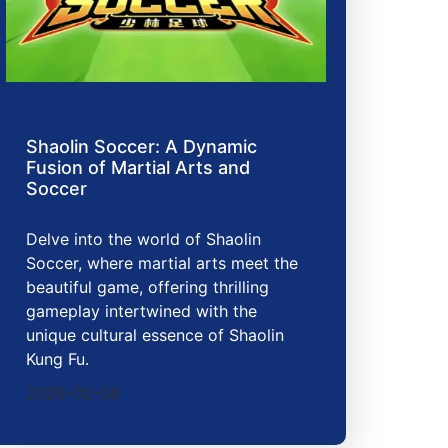
Shaolin Soccer: A Dynamic
Fusion of Martial Arts and
Soccer
Delve into the world of Shaolin
Soccer, where martial arts meet the
beautiful game, offering thrilling
gameplay intertwined with the
unique cultural essence of Shaolin
Kung Fu.
2026-02-08