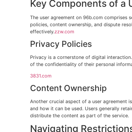
Key Components of a 
The user agreement on 96b.com comprises seve
policies, content ownership, and dispute re
effectively.
zzw.com
Privacy Policies
Privacy is a cornerstone of digital interactio
of the confidentiality of their personal infor
3831.com
Content Ownership
Another crucial aspect of a user agreement i
and how it can be used. Users generally reta
distribute the content as part of the service.
Navigating Restriction