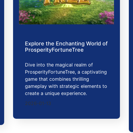
Explore the Enchanting World of
ProsperityFortuneTree
Dive into the magical realm of
ProsperityFortuneTree, a captivating
game that combines thrilling
gameplay with strategic elements to
create a unique experience.
2026-01-13