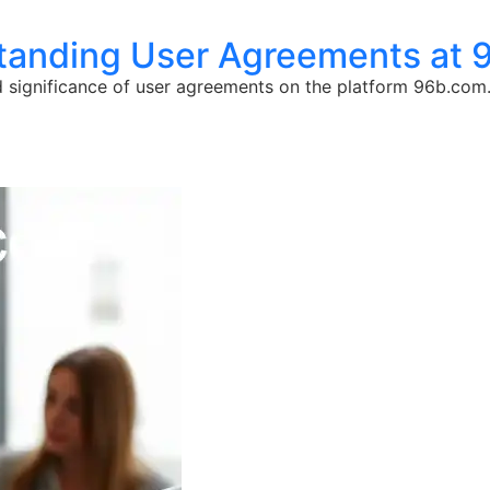
tanding User Agreements at 
d significance of user agreements on the platform 96b.com