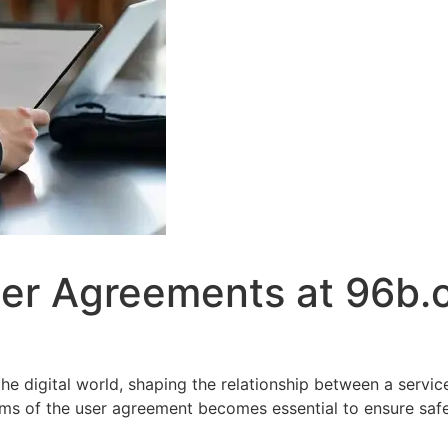
er Agreements at 96b
e digital world, shaping the relationship between a service
rms of the user agreement becomes essential to ensure safe