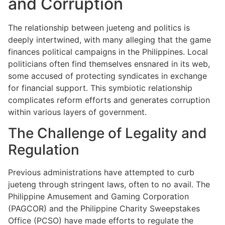
and Corruption
The relationship between jueteng and politics is
deeply intertwined, with many alleging that the game
finances political campaigns in the Philippines. Local
politicians often find themselves ensnared in its web,
some accused of protecting syndicates in exchange
for financial support. This symbiotic relationship
complicates reform efforts and generates corruption
within various layers of government.
The Challenge of Legality and
Regulation
Previous administrations have attempted to curb
jueteng through stringent laws, often to no avail. The
Philippine Amusement and Gaming Corporation
(PAGCOR) and the Philippine Charity Sweepstakes
Office (PCSO) have made efforts to regulate the