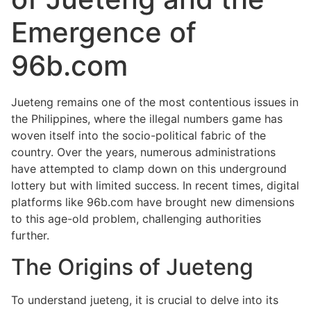
Emergence of
96b.com
Jueteng remains one of the most contentious issues in
the Philippines, where the illegal numbers game has
woven itself into the socio-political fabric of the
country. Over the years, numerous administrations
have attempted to clamp down on this underground
lottery but with limited success. In recent times, digital
platforms like 96b.com have brought new dimensions
to this age-old problem, challenging authorities
further.
The Origins of Jueteng
To understand jueteng, it is crucial to delve into its