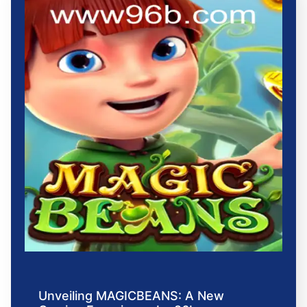
Unveiling MAGICBEANS: A New