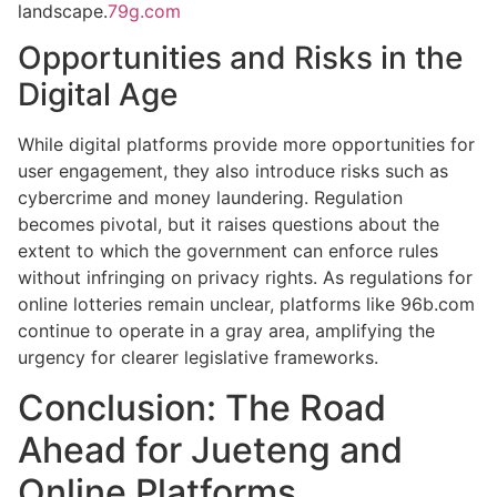
landscape.
79g.com
Opportunities and Risks in the
Digital Age
While digital platforms provide more opportunities for
user engagement, they also introduce risks such as
cybercrime and money laundering. Regulation
becomes pivotal, but it raises questions about the
extent to which the government can enforce rules
without infringing on privacy rights. As regulations for
online lotteries remain unclear, platforms like 96b.com
continue to operate in a gray area, amplifying the
urgency for clearer legislative frameworks.
Conclusion: The Road
Ahead for Jueteng and
Online Platforms