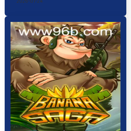
2026-01-24