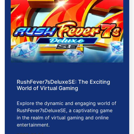
RushFever7sDeluxeSE: The Exciting
World of Virtual Gaming
Explore the dynamic and engaging world of
RushFever7sDeluxeSE, a captivating game
in the realm of virtual gaming and online
entertainment.