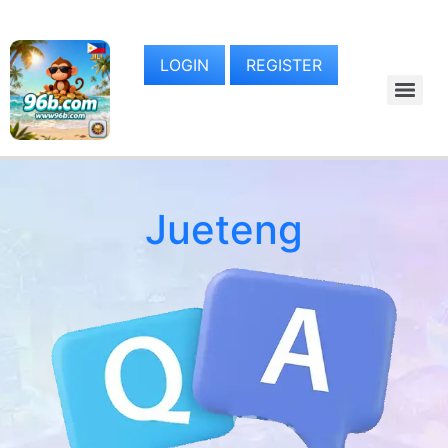
LOGIN
REGISTER
Jueteng