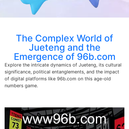
The Complex World of
Jueteng and the
Emergence of 96b.com
Explore the intricate dynamics of Jueteng, its cultural
significance, political entanglements, and the impact
of digital platforms like 96b.com on this age-old
numbers game.