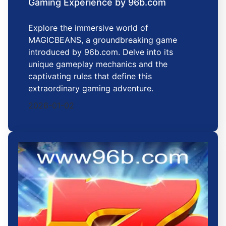
Gaming Experience by 96b.com
Explore the immersive world of
MAGICBEANS, a groundbreaking game
introduced by 96b.com. Delve into its
unique gameplay mechanics and the
captivating rules that define this
extraordinary gaming adventure.
2026-01-02