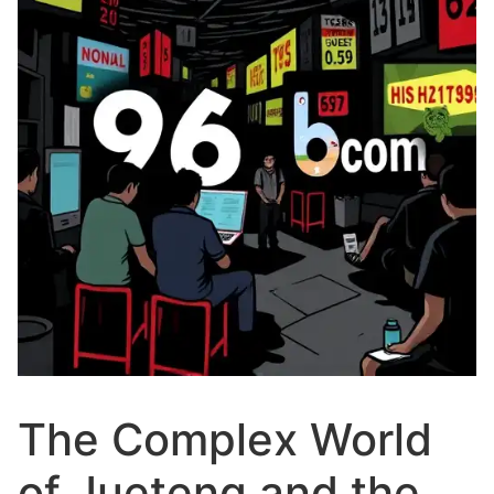
The Complex World
of Jueteng and the