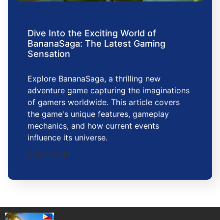
Dive Into the Exciting World of
BananaSaga: The Latest Gaming
Sensation
Explore BananaSaga, a thrilling new
adventure game capturing the imaginations
of gamers worldwide. This article covers
the game's unique features, gameplay
mechanics, and how current events
influence its universe.
2026-01-18