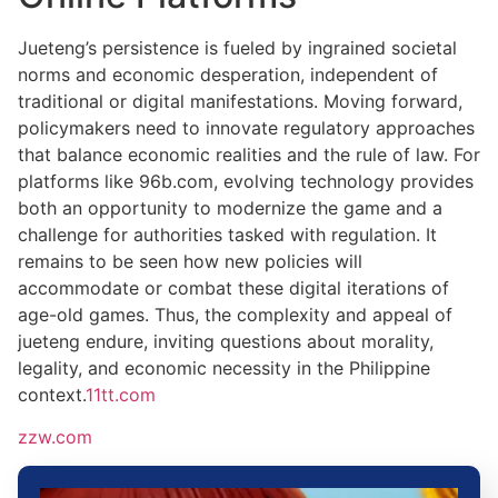
Jueteng’s persistence is fueled by ingrained societal
norms and economic desperation, independent of
traditional or digital manifestations. Moving forward,
policymakers need to innovate regulatory approaches
that balance economic realities and the rule of law. For
platforms like 96b.com, evolving technology provides
both an opportunity to modernize the game and a
challenge for authorities tasked with regulation. It
remains to be seen how new policies will
accommodate or combat these digital iterations of
age-old games. Thus, the complexity and appeal of
jueteng endure, inviting questions about morality,
legality, and economic necessity in the Philippine
context.
11tt.com
zzw.com