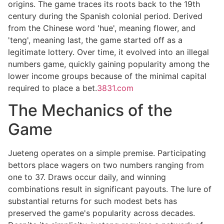
origins. The game traces its roots back to the 19th
century during the Spanish colonial period. Derived
from the Chinese word 'hue', meaning flower, and
'teng', meaning last, the game started off as a
legitimate lottery. Over time, it evolved into an illegal
numbers game, quickly gaining popularity among the
lower income groups because of the minimal capital
required to place a bet.
3831.com
The Mechanics of the
Game
Jueteng operates on a simple premise. Participating
bettors place wagers on two numbers ranging from
one to 37. Draws occur daily, and winning
combinations result in significant payouts. The lure of
substantial returns for such modest bets has
preserved the game's popularity across decades.