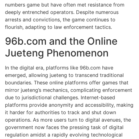
numbers game but have often met resistance from
deeply entrenched operators. Despite numerous
arrests and convictions, the game continues to
flourish, adapting to law enforcement tactics.
96b.com and the Online
Jueteng Phenomenon
In the digital era, platforms like 96b.com have
emerged, allowing jueteng to transcend traditional
boundaries. These online platforms offer games that
mirror jueteng’s mechanics, complicating enforcement
due to jurisdictional challenges. Internet-based
platforms provide anonymity and accessibility, making
it harder for authorities to track and shut down
operations. As more users turn to digital avenues, the
government now faces the pressing task of digital
regulation amidst a rapidly evolving technological