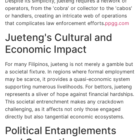
Despite its simplicity, jueteng requires a network of
operators, from the 'cobra' or collector to the 'cabos'
or handlers, creating an intricate web of operations
that complicates law enforcement efforts.
ppgg.com
Jueteng's Cultural and
Economic Impact
For many Filipinos, jueteng is not merely a gamble but
a societal fixture. In regions where formal employment
may be scarce, it provides a quasi-economic system
supporting numerous livelihoods. For bettors, jueteng
represents a sliver of hope against financial hardships.
This societal entrenchment makes any crackdown
challenging, as it affects not only those engaged
directly but also tangential economic ecosystems.
Political Entanglements