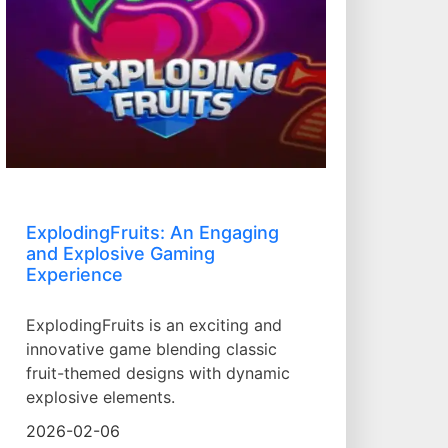
ExplodingFruits: An Engaging
and Explosive Gaming
Experience
ExplodingFruits is an exciting and
innovative game blending classic
fruit-themed designs with dynamic
explosive elements.
2026-02-06