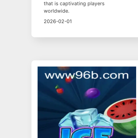
that is captivating players
worldwide.
2026-02-01