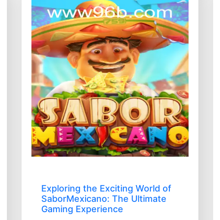
Exploring the Exciting World of
SaborMexicano: The Ultimate
Gaming Experience