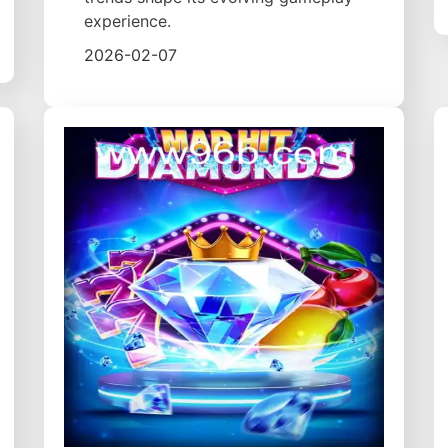
experience.
2026-02-07