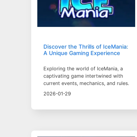
Discover the Thrills of IceMania:
A Unique Gaming Experience
Exploring the world of IceMania, a
captivating game intertwined with
current events, mechanics, and rules.
2026-01-29