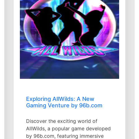
Exploring AllWilds: A New
Gaming Venture by 96b.com
Discover the exciting world of
AllWilds, a popular game developed
by 96b.com, featuring immersive