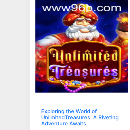
Exploring the World of
UnlimitedTreasures: A Riveting
Adventure Awaits