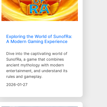
Exploring the World of SunofRa:
A Modern Gaming Experience
Dive into the captivating world of
SunofRa, a game that combines
ancient mythology with modern
entertainment, and understand its
rules and gameplay.
2026-01-27