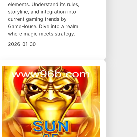
elements. Understand its rules,
storyline, and integration into
current gaming trends by
GameHouse. Dive into a realm
where magic meets strategy.
2026-01-30