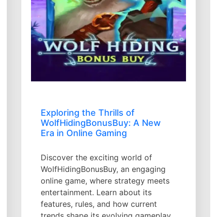
Exploring the Thrills of
WolfHidingBonusBuy: A New
Era in Online Gaming
Discover the exciting world of
WolfHidingBonusBuy, an engaging
online game, where strategy meets
entertainment. Learn about its
features, rules, and how current
trends shape its evolving gameplay