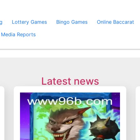
g
Lottery Games
Bingo Games
Online Baccarat
Media Reports
Latest news