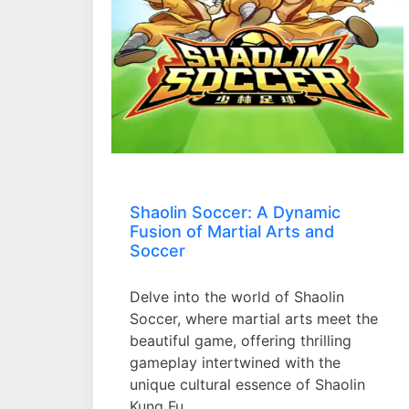
Shaolin Soccer: A Dynamic
Fusion of Martial Arts and
Soccer
Delve into the world of Shaolin
Soccer, where martial arts meet the
beautiful game, offering thrilling
gameplay intertwined with the
unique cultural essence of Shaolin
Kung Fu.