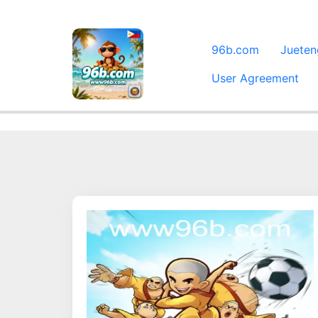
96b.com
Jueten
User Agreement