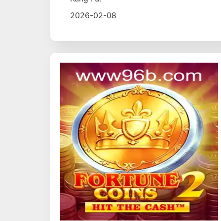
2026-02-08