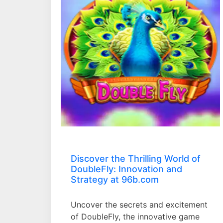
Discover the Thrilling World of
DoubleFly: Innovation and
Strategy at 96b.com
Uncover the secrets and excitement
of DoubleFly, the innovative game