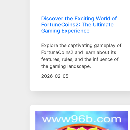
Discover the Exciting World of
FortuneCoins2: The Ultimate
Gaming Experience
Explore the captivating gameplay of
FortuneCoins2 and learn about its
features, rules, and the influence of
the gaming landscape.
2026-02-05