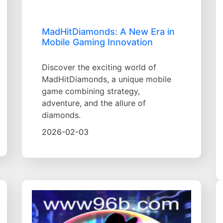
MadHitDiamonds: A New Era in
Mobile Gaming Innovation
Discover the exciting world of
MadHitDiamonds, a unique mobile
game combining strategy,
adventure, and the allure of
diamonds.
2026-02-03