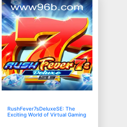
RushFever7sDeluxeSE: The
Exciting World of Virtual Gaming