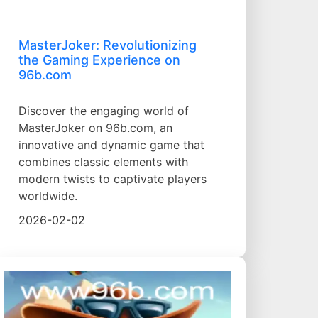
MasterJoker: Revolutionizing
the Gaming Experience on
96b.com
Discover the engaging world of
MasterJoker on 96b.com, an
innovative and dynamic game that
combines classic elements with
modern twists to captivate players
worldwide.
2026-02-02