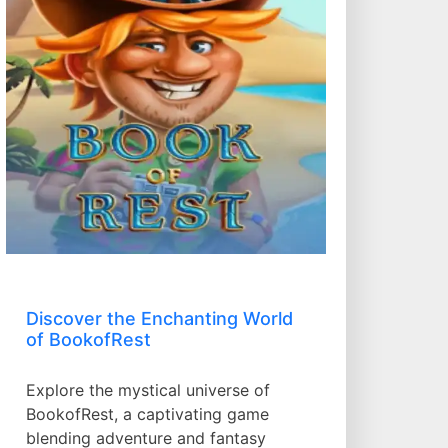
Discover the Enchanting World
of BookofRest
Explore the mystical universe of
BookofRest, a captivating game
blending adventure and fantasy