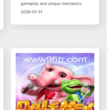
gameplay and unique mechanics.
2026-01-31