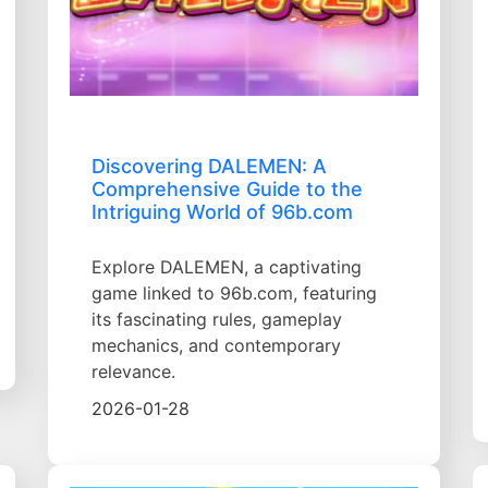
Discovering DALEMEN: A
Comprehensive Guide to the
Intriguing World of 96b.com
Explore DALEMEN, a captivating
game linked to 96b.com, featuring
its fascinating rules, gameplay
mechanics, and contemporary
relevance.
2026-01-28