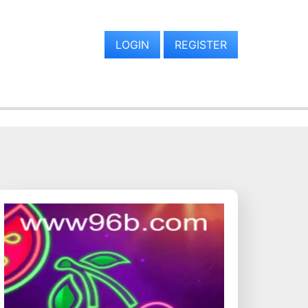
LOGIN
REGISTER